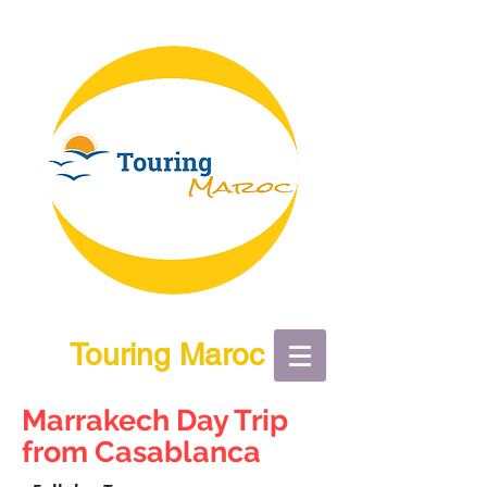
Touring Maroc
Marrakech Day Trip
from Casablanca