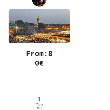
From:8
0€
1
Gior
no