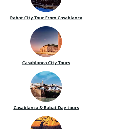
Rabat City Tour From Casablanca
Casablanca City Tours
Casablanca & Rabat Day tours