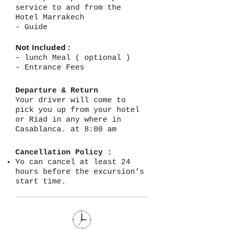
service to and from the
Hotel Marrakech
- Guide
Not Included :
- lunch Meal ( optional )
- Entrance Fees
Departure & Return
Your driver will come to
pick you up from your hotel
or Riad in any where in
Casablanca. at 8:00 am
Cancellation Policy :
Yo can cancel at least 24
hours before the excursion's
start time.