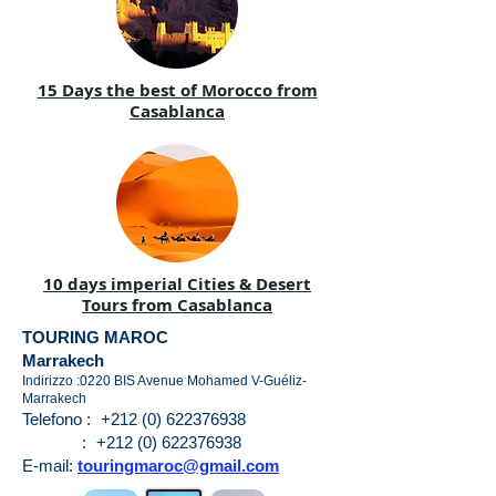
15 Days the best of Morocco from
Casablanca
10 days imperial Cities & Desert
Tours from Casablanca
TOURING MAROC
Marrakech
Indirizzo :0220 BIS Avenue Mohamed V-Guéliz-
Marrakech
Telefono :
+212 (0) 622376938
:
+212 (0) 622376938
E-mail:
touringmaroc@gmail.com