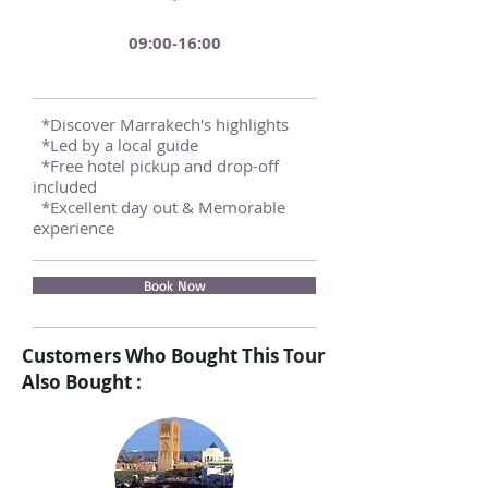
09:00-16:00
*Discover Marrakech's highlights
*Led by a local guide
*Free hotel pickup and drop-off
included
*Excellent day out & Memorable
experience
Book Now
Customers Who Bought This Tour
Also Bought :