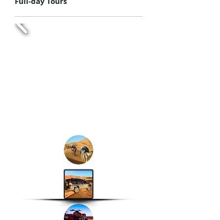
Full-day Tours