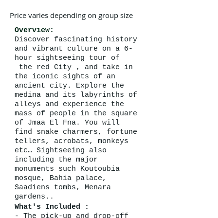
Price varies depending on group size
Overview:
Discover fascinating history
and vibrant culture on a 6-
hour sightseeing tour of
the red City , and take in
the iconic sights of an
ancient city. Explore the
medina and its labyrinths of
alleys and experience the
mass of people in the square
of Jmaa El Fna. You will
find snake charmers, fortune
tellers, acrobats, monkeys
etc… Sightseeing also
including the major
monuments such Koutoubia
mosque, Bahia palace,
Saadiens tombs, Menara
gardens..
What's Included :
- The pick-up and drop-off