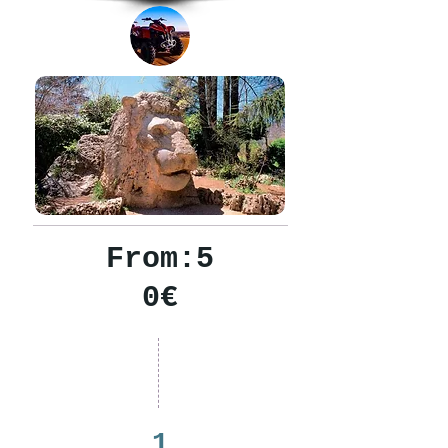
From:5
0€
1