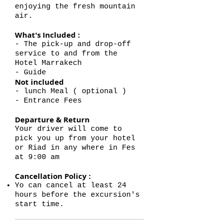
enjoying the fresh mountain
air.
What's Included :
- The pick-up and drop-off
service to and from the
Hotel Marrakech
- Guide
Not included
- lunch Meal ( optional )
- Entrance Fees
Departure & Return
Your driver will come to
pick you up from your hotel
or Riad in any where in Fes
at 9:00 am
Cancellation Policy :
Yo can cancel at least 24
hours before the excursion's
start time.