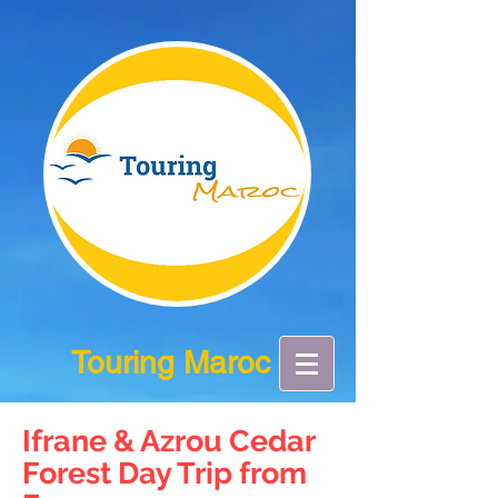
Touring Maroc
Ifrane & Azrou Cedar
Forest Day Trip from