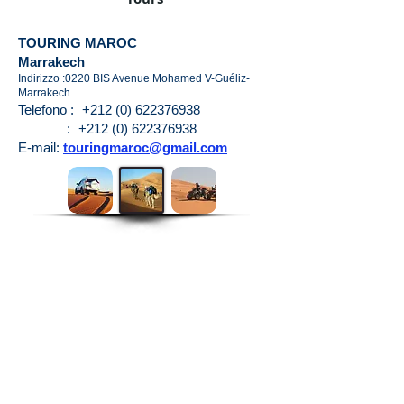
TOURING MAROC
Marrakech
Indirizzo :0220 BIS Avenue Mohamed V-Guéliz-
Marrakech
Telefono :
+212 (0) 622376938
:
+212 (0) 622376938
E-mail:
touringmaroc@gmail.com