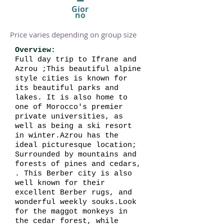
Gior
no
Price varies depending on group size
Overview:
Full day trip to Ifrane and
Azrou ;This beautiful alpine
style cities is known for
its beautiful parks and
lakes. It is also home to
one of Morocco's premier
private universities, as
well as being a ski resort
in winter.Azrou has the
ideal picturesque location;
Surrounded by mountains and
forests of pines and cedars,
. This Berber city is also
well known for their
excellent Berber rugs, and
wonderful weekly souks.Look
for the maggot monkeys in
the cedar forest, while