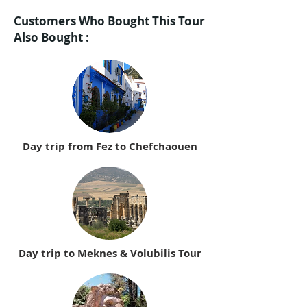
Customers Who Bought This Tour
Also Bought :
Day trip from Fez to Chefchaouen
Day trip to Meknes & Volubilis Tour