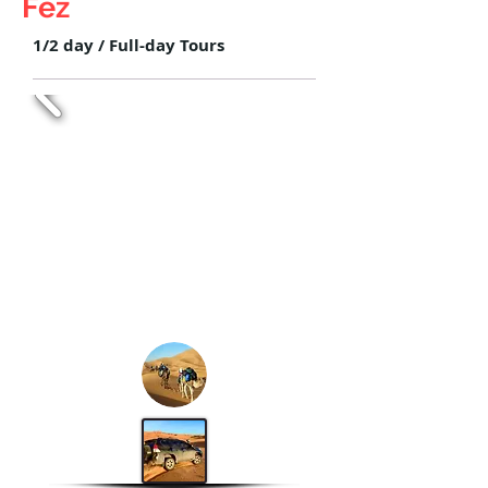
Fez
1/2 day / Full-day Tours