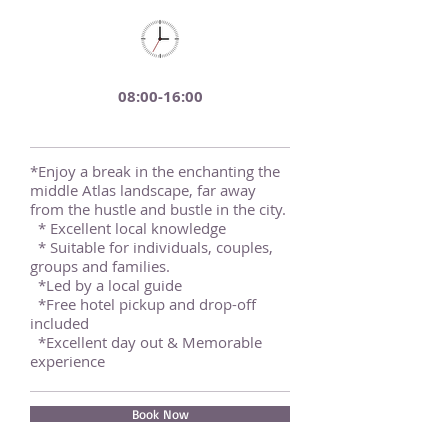
08:00-16:00
*Enjoy a break in the enchanting the
middle Atlas landscape, far away
from the hustle and bustle in the city.
* Excellent local knowledge
* Suitable for individuals, couples,
groups and families.
*Led by a local guide
*Free hotel pickup and drop-off
included
*Excellent day out & Memorable
experience
Book Now