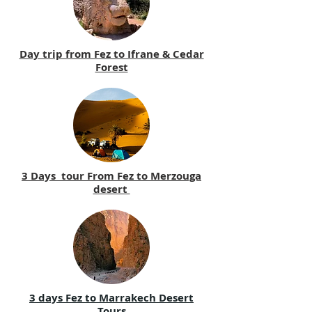
Day trip from Fez to Ifrane & Cedar
Forest
3 Days tour From Fez to Merzouga
desert
3 days Fez to Marrakech Desert
Tours