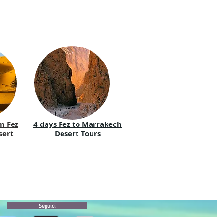
m Fez
4 days Fez to Marrakech
sert
Desert Tours
Seguici