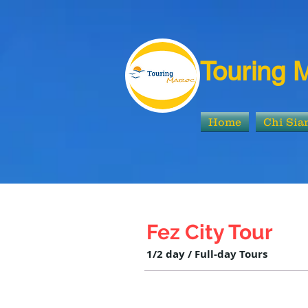
Touring 
Home
Chi Si
Fez City Tour
1/2 day / Full-day Tours