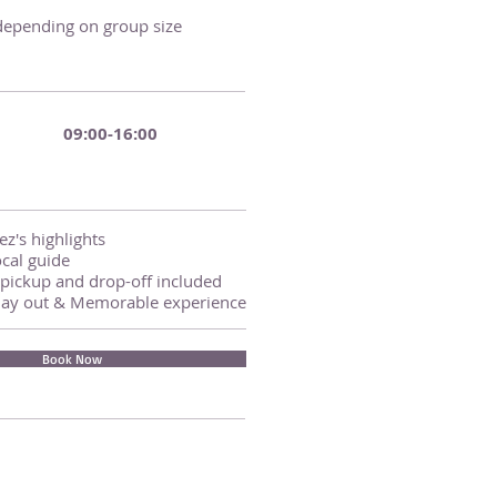
 depending on group size
09:00-16:00
z's highlights
cal guide
pickup and drop-off included
day out & Memorable experience
Book Now