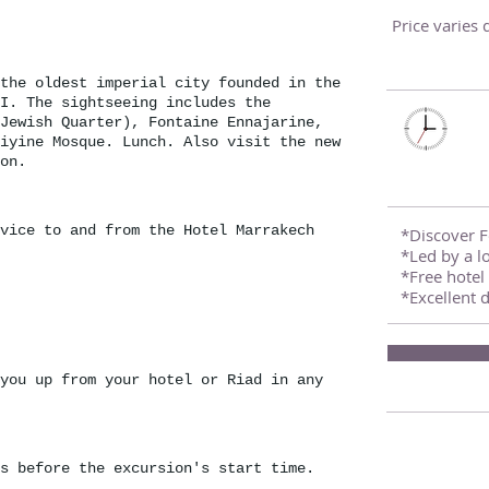
Price varies
the oldest imperial city founded in the
I. The sightseeing includes the
Jewish Quarter), Fontaine Ennajarine,
iyine Mosque. Lunch. Also visit the new
on.
vice to and from the Hotel Marrakech
*Discover Fe
*Led by a lo
*Free hotel 
*Excellent 
you up from your hotel or Riad in any
s before the excursion's start time.