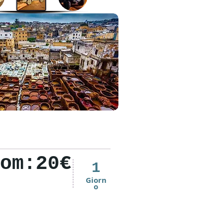
om:20€
1
Giorn
o