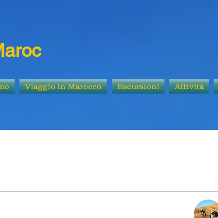
Maroc
amo
Viaggio in Marocco
Escursioni
Attività