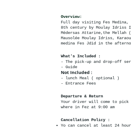
Overview:
Full day visiting Fes Medina, 
8th century by Moulay Idriss I
Médersas Attarine,the Mellah (
Mausolée Moulay Idriss, Karaou
medina Fes Jdid in the afterno
What's Included :
- The pick-up and drop-off ser
- Guide
Not Included :
- lunch Meal ( optional )
- Entrance Fees
Departure & Return
Your driver will come to pick 
where in Fez at 9:00 am
Cancellation Policy :
Yo can cancel at least 24 hour