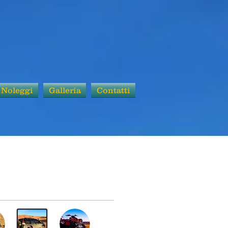
Noleggi
Galleria
Contatti