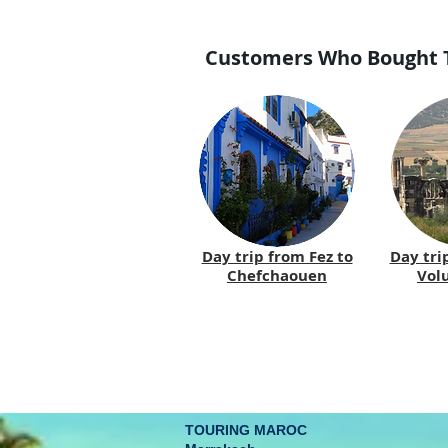
Customers Who Bought Th
Day trip from Fez to
Day tri
Chefchaouen
Volu
TOURING MAROC