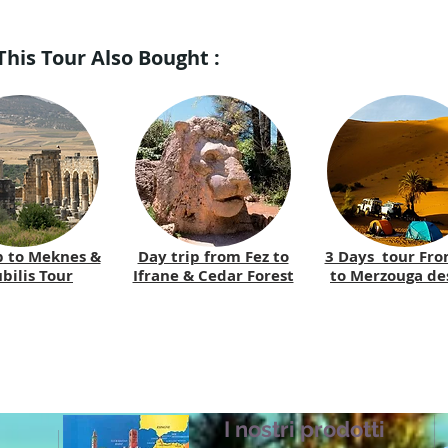
is Tour Also Bought :
p to Meknes &
Day trip from Fez to
3 Days tour Fro
bilis Tour
Ifrane & Cedar Forest
to Merzouga de
I nostri prodotti